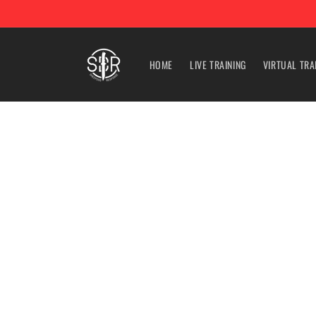
Skip to
content
HOME
LIVE TRAINING
VIRTUAL TRA