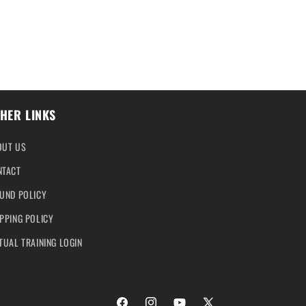
HER LINKS
OUT US
NTACT
UND POLICY
PPING POLICY
TUAL TRAINING LOGIN