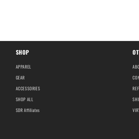
SHOP
OT
APPAREL
AB
GEAR
CO
ACCESSORIES
REF
SHOP ALL
SHI
SDR Affiliates
VIR