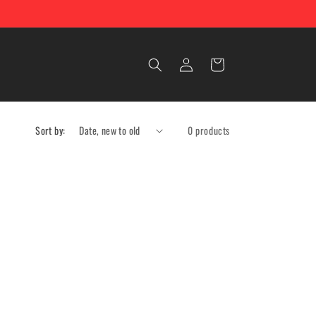
Log
Cart
in
Sort by:
0 products