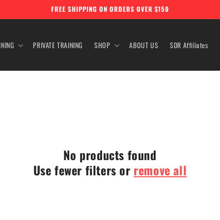
FREE SHIPPING ON ORDERS OVER $150
INING
PRIVATE TRAINING
SHOP
ABOUT US
SDR Affiliates
No products found
Use fewer filters or
remove all