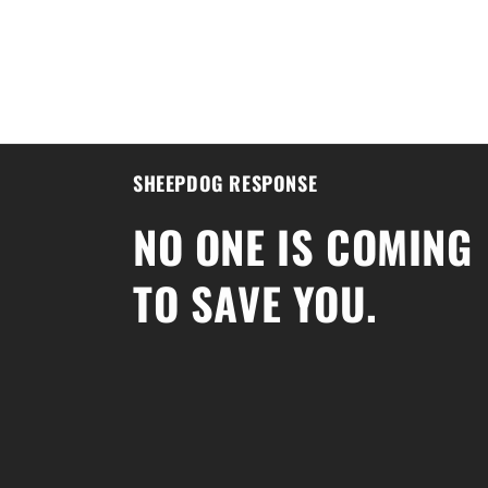
SHEEPDOG RESPONSE
NO ONE IS COMING
TO SAVE YOU.