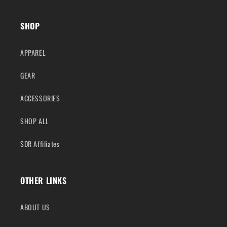
SHOP
APPAREL
GEAR
ACCESSORIES
SHOP ALL
SDR Affiliates
OTHER LINKS
ABOUT US