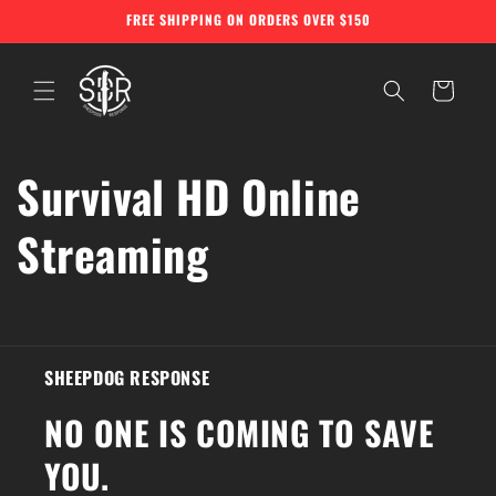
Skip to
FREE SHIPPING ON ORDERS OVER $150
content
Cart
Survival HD Online
Streaming
SHEEPDOG RESPONSE
NO ONE IS COMING TO SAVE
YOU.