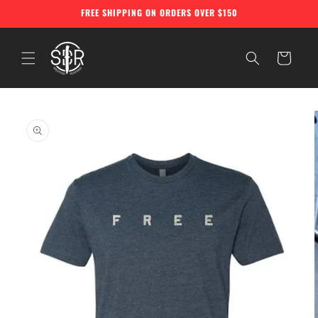
Skip to
FREE SHIPPING ON ORDERS OVER $150
content
Cart
Skip to
product
information