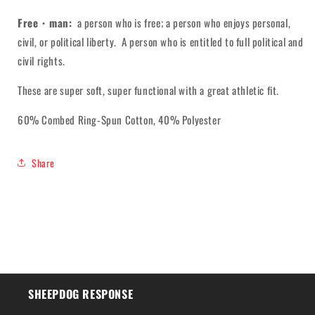
Free・man:
a person who is free; a person who enjoys personal,
civil, or political liberty. A person who is entitled to full political and
civil rights.
These are super soft, super functional with a great athletic fit.
60% Combed Ring-Spun Cotton, 40% Polyester
Share
SHEEPDOG RESPONSE