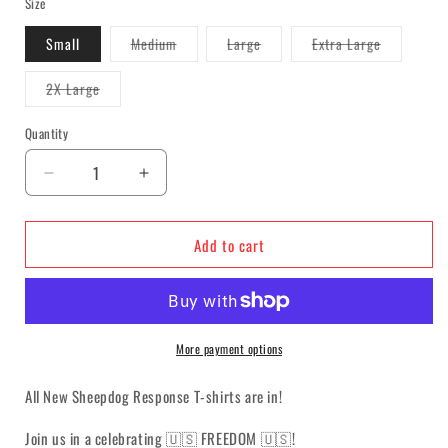
Size
Variant
Variant
Variant
Small
Medium
Large
Extra Large
sold
sold
sold
out
out
out
or
or
or
Variant
2X Large
unavailable
unavailable
unavailable
sold
out
or
Quantity
unavailable
Decrease
Increase
quantity
quantity
for
for
Add to cart
Sheepdog
Sheepdog
Response
Response
&quot;F・
&quot;F・
R・
R・
E・
E・
More payment options
E&quot;
E&quot;
T-
T-
All New Sheepdog Response T-shirts are in!
shirt
shirt
Join us in a celebrating
🇺🇸
FREEDOM 🇺🇸!