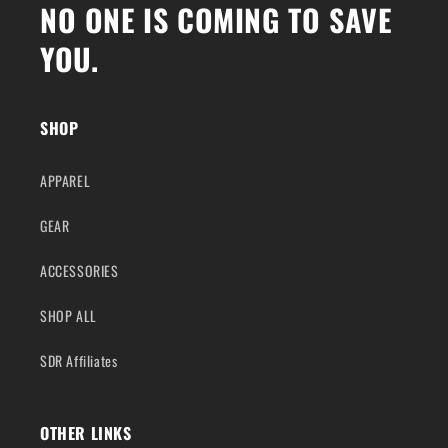
NO ONE IS COMING TO SAVE
YOU.
SHOP
APPAREL
GEAR
ACCESSORIES
SHOP ALL
SDR Affiliates
OTHER LINKS