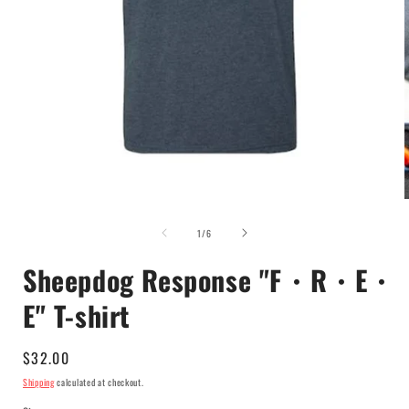
Open
media
of
1
1
/
6
in
i
modal
Sheepdog Response "F・R・E・
E" T-shirt
Regular
$32.00
price
Shipping
calculated at checkout.