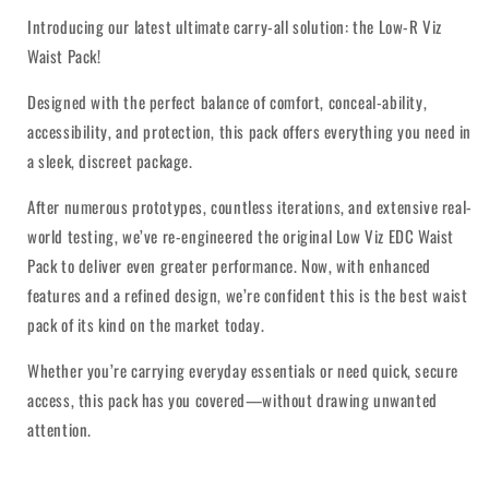
Introducing our latest ultimate carry-all solution: the Low-R Viz
Waist Pack!
Designed with the perfect balance of comfort, conceal-ability,
accessibility, and protection, this pack offers everything you need in
a sleek, discreet package.
After numerous prototypes, countless iterations, and extensive real-
world testing, we’ve re-engineered the original Low Viz EDC Waist
Pack to deliver even greater performance. Now, with enhanced
features and a refined design, we’re confident this is the best waist
pack of its kind on the market today.
Whether you’re carrying everyday essentials or need quick, secure
access, this pack has you covered—without drawing unwanted
attention.