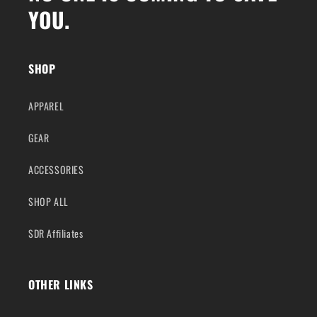
YOU.
SHOP
APPAREL
GEAR
ACCESSORIES
SHOP ALL
SDR Affiliates
OTHER LINKS