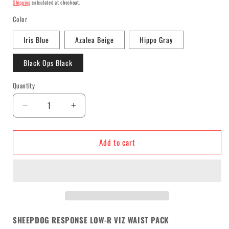
price
Shipping
calculated at checkout.
Color
Iris Blue
Azalea Beige
Hippo Gray
Black Ops Black
Quantity
Decrease
Increase
quantity
quantity
for
for
Add to cart
Sheepdog
Sheepdog
Response
Response
Low-
Low-
R
R
Viz
Viz
Waist
Waist
Pack
Pack
SHEEPDOG RESPONSE LOW-R VIZ WAIST PACK