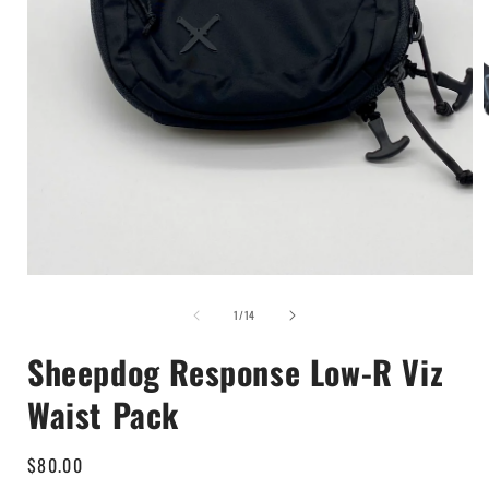
Open
media
1
i
in
modal
of
1
/
14
Sheepdog Response Low-R Viz
Waist Pack
Regular
$80.00