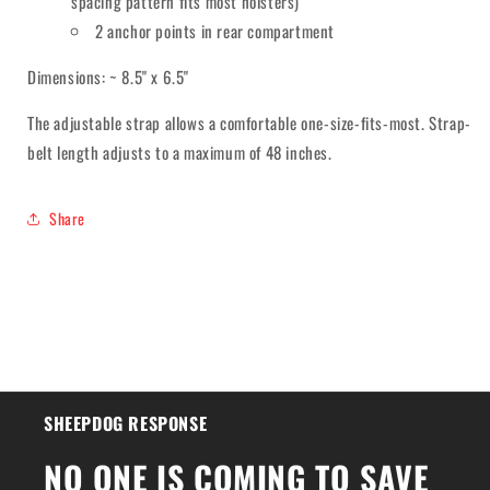
spacing pattern fits most holsters)
2 anchor points in rear compartment
Dimensions: ~ 8.5" x 6.5"
The adjustable strap allows a comfortable one-size-fits-most. Strap-
belt length adjusts to a maximum of 48 inches.
Share
SHEEPDOG RESPONSE
NO ONE IS COMING TO SAVE