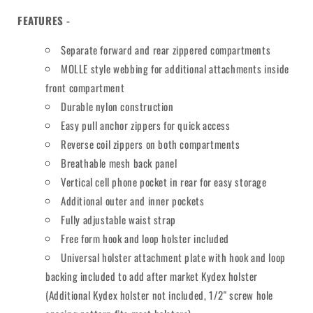
FEATURES -
Separate forward and rear zippered compartments
MOLLE style webbing for additional attachments inside
front compartment
Durable nylon construction
Easy pull anchor zippers for quick access
Reverse coil zippers on both compartments
Breathable mesh back panel
Vertical cell phone pocket in rear for easy storage
Additional outer and inner pockets
Fully adjustable waist strap
Free form hook and loop holster included
Universal holster attachment plate with hook and loop
backing included to add after market Kydex holster
(Additional Kydex holster not included, 1/2" screw hole