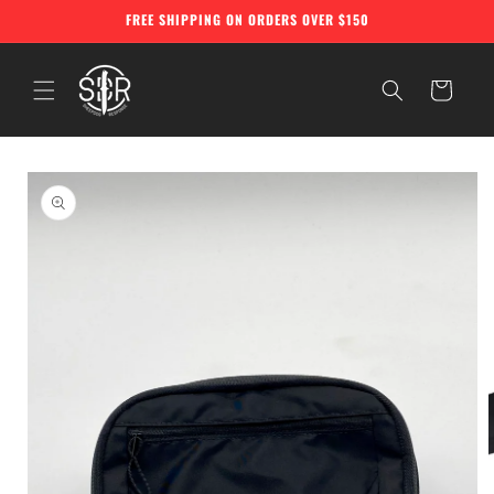
Skip to
FREE SHIPPING ON ORDERS OVER $150
content
Cart
Skip to
product
information