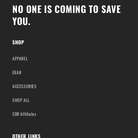
NO ONE IS COMING TO SAVE
YOU.
SHOP
APPAREL
GEAR
ACCESSORIES
SHOP ALL
SDR Affiliates
OTHER LINKS