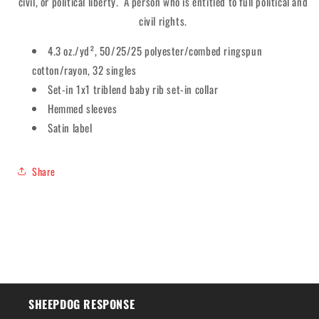
civil, or political liberty. A person who is entitled to full political and
civil rights.
4.3 oz./yd², 50/25/25 polyester/combed ringspun
cotton/rayon, 32 singles
Set-in 1x1 triblend baby rib set-in collar
Hemmed sleeves
Satin label
Share
SHEEPDOG RESPONSE