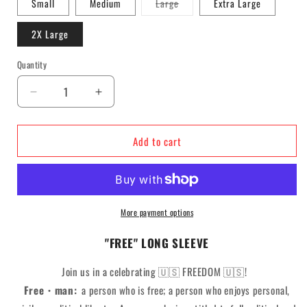
Variant
Small
Medium
Large
Extra Large
sold
out
or
2X Large
unavailable
Quantity
Decrease
Increase
quantity
quantity
for
for
Add to cart
F*R*E*E*
F*R*E*E*
Long
Long
Sleeve
Sleeve
More payment options
"FREE" LONG SLEEVE
Join us in a celebrating
🇺🇸
FREEDOM 🇺🇸!
Free・man:
a person who is free; a person who enjoys personal,