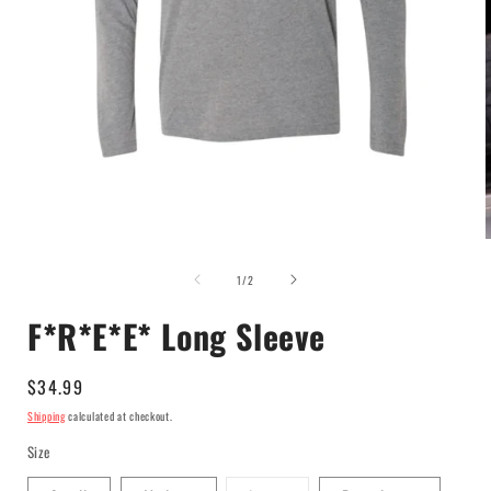
Open
media
of
1
1
/
2
in
i
modal
F*R*E*E* Long Sleeve
Regular
$34.99
price
Shipping
calculated at checkout.
Size