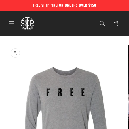
Skip to
FREE SHIPPING ON ORDERS OVER $150
content
Cart
Skip to
product
information