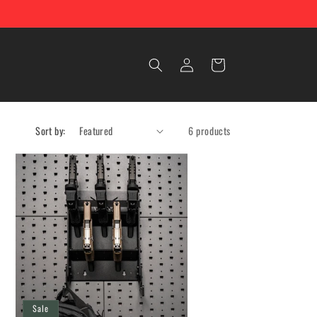
Log
Cart
in
Sort by:
6 products
Sale