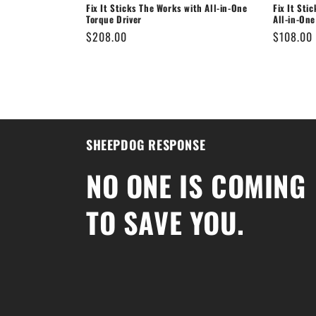
Fix It Sticks The Works with All-in-One
Fix It Sti
Torque Driver
All-in-One
Regular
$208.00
Regular
$108.00
price
price
SHEEPDOG RESPONSE
NO ONE IS COMING
TO SAVE YOU.