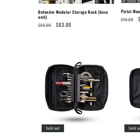
Pistol Mo
Defender Modular Storage Rack (base
unit)
Regular
$10.00
Regular
Sale
$63.00
$90.00
price
price
price
Sold out
Sold o