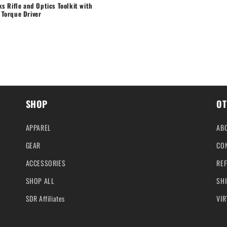
cks Rifle and Optics Toolkit with
 Torque Driver
SHOP
OT
APPAREL
AB
GEAR
CO
ACCESSORIES
REF
SHOP ALL
SHI
SDR Affiliates
VIR