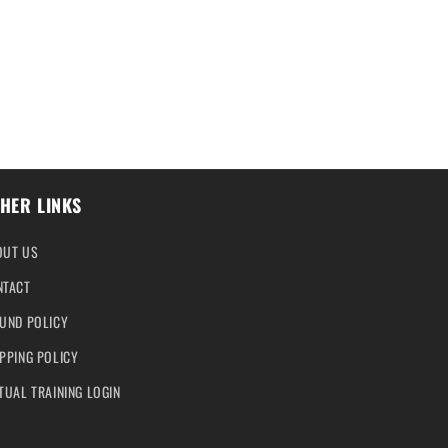
HER LINKS
OUT US
NTACT
UND POLICY
PPING POLICY
TUAL TRAINING LOGIN