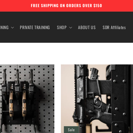
FREE SHIPPING ON ORDERS OVER $150
INING
PRIVATE TRAINING
SHOP
ABOUT US
SDR Affiliates
Sale