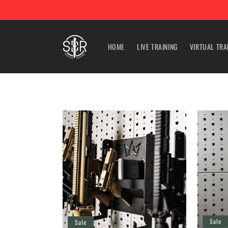
Skip to
content
HOME
LIVE TRAINING
VIRTUAL TRA
Sale
Sale