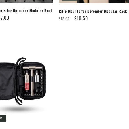
unts for Defender Modular Rack
Rifle Mounts for Defender Modular Rack
Sale
$7.00
Regular
Sale
$10.50
$15.00
price
price
price
ut