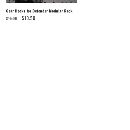
Gear Hooks for Defender Modular Rack
Regular
Sale
$10.50
$15.00
price
price